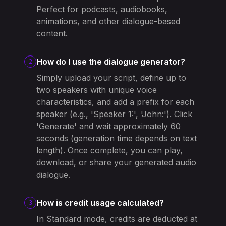
Perfect for podcasts, audiobooks,
animations, and other dialogue-based
content.
How do I use the dialogue generator?
2
Simply upload your script, define up to
two speakers with unique voice
characteristics, and add a prefix for each
speaker (e.g., 'Speaker 1:', 'John:'). Click
'Generate' and wait approximately 60
seconds (generation time depends on text
length). Once complete, you can play,
download, or share your generated audio
dialogue.
How is credit usage calculated?
3
In Standard mode, credits are deducted at