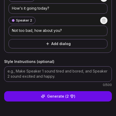
Speaker 2
Add dialog
Style Instructions (optional)
0
/500
Generate
(
2
)