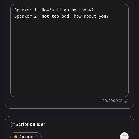
48
/2000 (
2
)
Script builder
Speaker 1