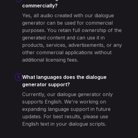
commercially?
Yes, all audio created with our dialogue
generator can be used for commercial
purposes. You retain full ownership of the
generated content and can use it in
products, services, advertisements, or any
other commercial applications without
additional licensing fees.
What languages does the dialogue
6
generator support?
Currently, our dialogue generator only
supports English. We're working on
expanding language support in future
updates. For best results, please use
English text in your dialogue scripts.