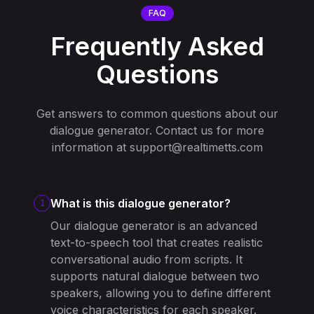
FAQ
Frequently Asked
Questions
Get answers to common questions about our
dialogue generator. Contact us for more
information at
support@realtimetts.com
What is this dialogue generator?
1
Our dialogue generator is an advanced
text-to-speech tool that creates realistic
conversational audio from scripts. It
supports natural dialogue between two
speakers, allowing you to define different
voice characteristics for each speaker.