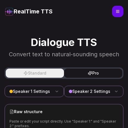
RealTime TTS
Dialogue TTS
Convert text to natural-sounding speech
Standard
Pro
Speaker 1
Settings
Speaker 2
Settings
Raw structure
Paste or edit your script directly. Use "Speaker 1:" and "Speaker
2:" prefixes.