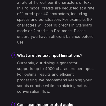
a rate of 1 credit per 8 characters of text.
In Pro mode, credits are deducted at a rate
of 1 credit per 40 characters, including
spaces and punctuation. For example, 80
characters will cost 10 credits in Standard
mode or 2 credits in Pro mode. Please
ensure you have sufficient balance before
use.
What are the text input limitations?
4
Currently, our dialogue generator
supports up to 4000 characters per input.
For optimal results and efficient
processing, we recommend keeping your
scripts concise while maintaining natural
conversation flow.
Can I use the generated audio
5