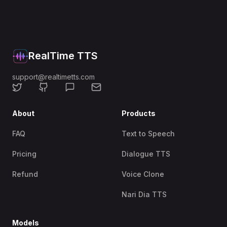
RealTime TTS
support@realtimetts.com
About
Products
FAQ
Text to Speech
Pricing
Dialogue TTS
Refund
Voice Clone
Nari Dia TTS
Models